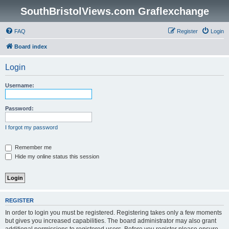
SouthBristolViews.com Graflexchange
FAQ
Register
Login
Board index
Login
Username:
Password:
I forgot my password
Remember me
Hide my online status this session
REGISTER
In order to login you must be registered. Registering takes only a few moments
but gives you increased capabilities. The board administrator may also grant
additional permissions to registered users. Before you register please ensure