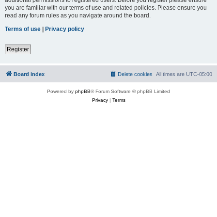
you are familiar with our terms of use and related policies. Please ensure you
read any forum rules as you navigate around the board.
Terms of use
|
Privacy policy
Register
Board index
Delete cookies
All times are
UTC-05:00
Powered by
phpBB
® Forum Software © phpBB Limited
Privacy
|
Terms