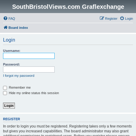
SouthBristolViews.com Graflexchange
FAQ
Register
Login
Board index
Login
Username:
Password:
I forgot my password
Remember me
Hide my online status this session
REGISTER
In order to login you must be registered. Registering takes only a few moments
but gives you increased capabilities. The board administrator may also grant
additional permissions to registered users. Before you register please ensure