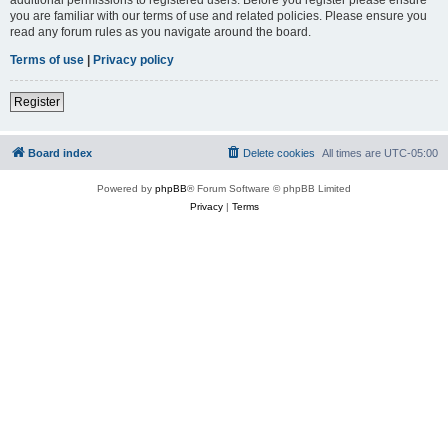
you are familiar with our terms of use and related policies. Please ensure you
read any forum rules as you navigate around the board.
Terms of use
|
Privacy policy
Register
Board index
Delete cookies
All times are
UTC-05:00
Powered by
phpBB
® Forum Software © phpBB Limited
Privacy
|
Terms