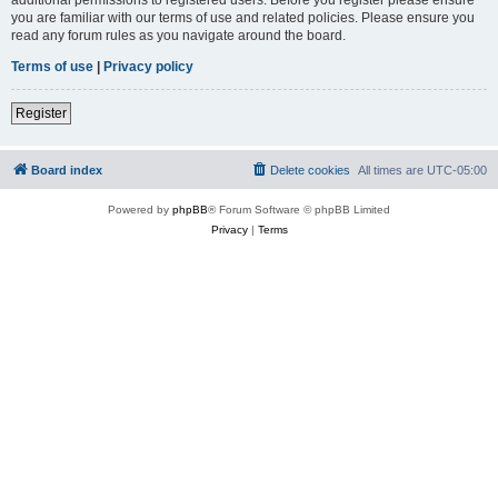
you are familiar with our terms of use and related policies. Please ensure you
read any forum rules as you navigate around the board.
Terms of use
|
Privacy policy
Register
Board index
Delete cookies
All times are
UTC-05:00
Powered by
phpBB
® Forum Software © phpBB Limited
Privacy
|
Terms