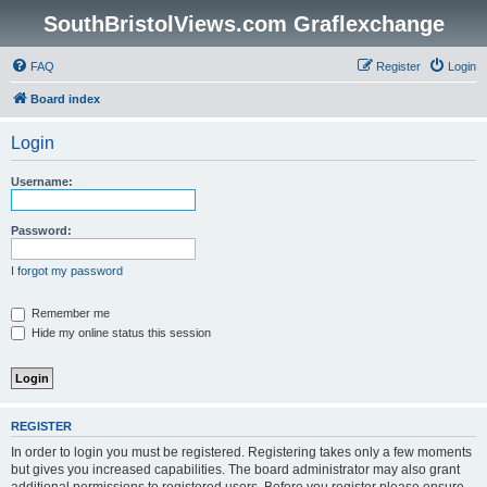
SouthBristolViews.com Graflexchange
FAQ
Register
Login
Board index
Login
Username:
Password:
I forgot my password
Remember me
Hide my online status this session
REGISTER
In order to login you must be registered. Registering takes only a few moments
but gives you increased capabilities. The board administrator may also grant
additional permissions to registered users. Before you register please ensure