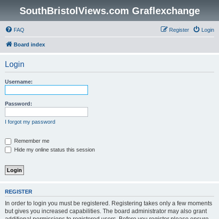
SouthBristolViews.com Graflexchange
FAQ
Register
Login
Board index
Login
Username:
Password:
I forgot my password
Remember me
Hide my online status this session
REGISTER
In order to login you must be registered. Registering takes only a few moments
but gives you increased capabilities. The board administrator may also grant
additional permissions to registered users. Before you register please ensure