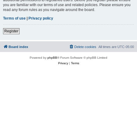
you are familiar with our terms of use and related policies. Please ensure you
read any forum rules as you navigate around the board.
Terms of use
|
Privacy policy
Register
Board index
Delete cookies
All times are
UTC-05:00
Powered by
phpBB
® Forum Software © phpBB Limited
Privacy
|
Terms