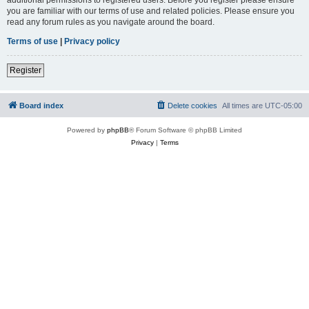
you are familiar with our terms of use and related policies. Please ensure you
read any forum rules as you navigate around the board.
Terms of use
|
Privacy policy
Register
Board index
Delete cookies
All times are
UTC-05:00
Powered by
phpBB
® Forum Software © phpBB Limited
Privacy
|
Terms