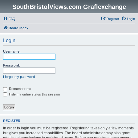
SouthBristolViews.com Graflexchange
FAQ
Register
Login
Board index
Login
Username:
Password:
I forgot my password
Remember me
Hide my online status this session
REGISTER
In order to login you must be registered. Registering takes only a few moments
but gives you increased capabilities. The board administrator may also grant
additional permissions to registered users. Before you register please ensure