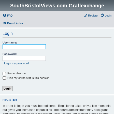
SouthBristolViews.com Graflexchange
FAQ
Register
Login
Board index
Login
Username:
Password:
I forgot my password
Remember me
Hide my online status this session
REGISTER
In order to login you must be registered. Registering takes only a few moments
but gives you increased capabilities. The board administrator may also grant
additional permissions to registered users. Before you register please ensure