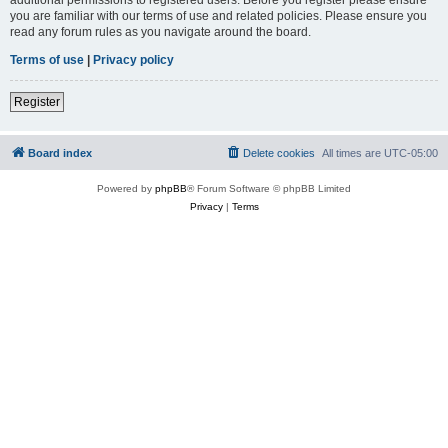
you are familiar with our terms of use and related policies. Please ensure you
read any forum rules as you navigate around the board.
Terms of use
|
Privacy policy
Register
Board index
Delete cookies
All times are
UTC-05:00
Powered by
phpBB
® Forum Software © phpBB Limited
Privacy
|
Terms