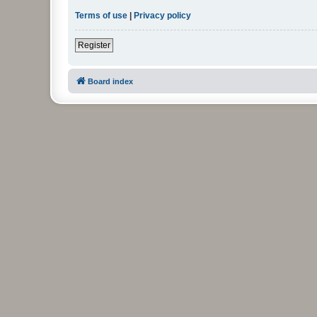
Terms of use
|
Privacy policy
Register
Board index