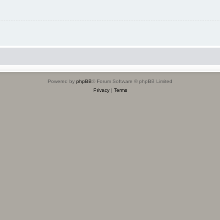
Powered by
phpBB
® Forum Software © phpBB Limited
Privacy
|
Terms