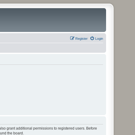
Register
Login
lso grant additional permissions to registered users. Before
ound the board.