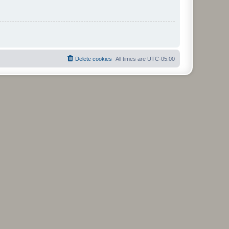
Delete cookies
All times are
UTC-05:00