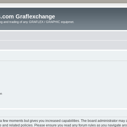
s.com Graflexchange
ling and trading of any GRAFLEX / GRAPHIC equipmet.
on
y a few moments but gives you increased capabilities. The board administrator may a
use and related policies. Please ensure you read any forum rules as you navigate ar