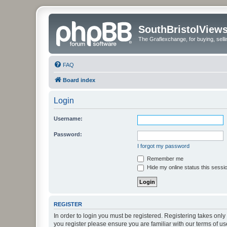
SouthBristolView
The Graflexchange, for buying, sel
FAQ
Board index
Login
Username:
Password:
I forgot my password
Remember me
Hide my online status this sessi
REGISTER
In order to login you must be registered. Registering takes onl
you register please ensure you are familiar with our terms of 