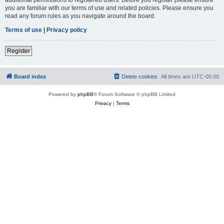
you are familiar with our terms of use and related policies. Please ensure you
read any forum rules as you navigate around the board.
Terms of use
|
Privacy policy
Register
Board index
Delete cookies
All times are
UTC-05:00
Powered by
phpBB
® Forum Software © phpBB Limited
Privacy
|
Terms