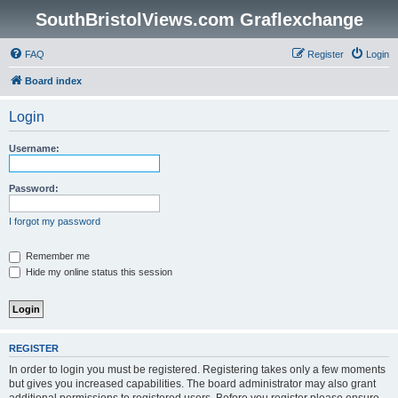
SouthBristolViews.com Graflexchange
FAQ
Register
Login
Board index
Login
Username:
Password:
I forgot my password
Remember me
Hide my online status this session
REGISTER
In order to login you must be registered. Registering takes only a few moments
but gives you increased capabilities. The board administrator may also grant
additional permissions to registered users. Before you register please ensure