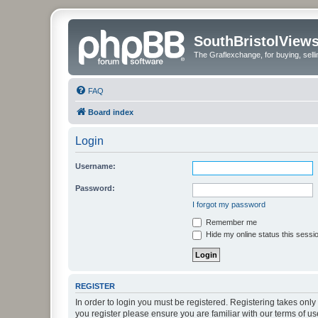
SouthBristolView
The Graflexchange, for buying, sel
FAQ
Board index
Login
Username:
Password:
I forgot my password
Remember me
Hide my online status this sessi
REGISTER
In order to login you must be registered. Registering takes onl
you register please ensure you are familiar with our terms of 