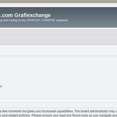
s.com Graflexchange
ling and trading of any GRAFLEX / GRAPHIC equipmet.
on
y a few moments but gives you increased capabilities. The board administrator may a
use and related policies. Please ensure you read any forum rules as you navigate ar