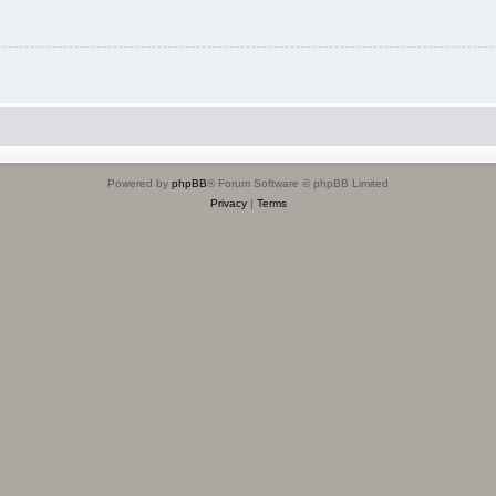
Powered by
phpBB
® Forum Software © phpBB Limited
Privacy
|
Terms