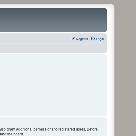
Register
Login
lso grant additional permissions to registered users. Before
ound the board.