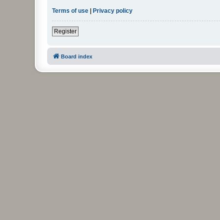
Terms of use
|
Privacy policy
Register
Board index