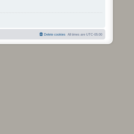
Delete cookies
All times are
UTC-05:00