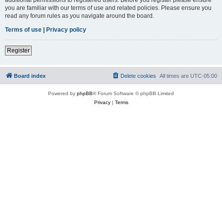
you are familiar with our terms of use and related policies. Please ensure you
read any forum rules as you navigate around the board.
Terms of use
|
Privacy policy
Register
Board index
Delete cookies
All times are
UTC-05:00
Powered by
phpBB
® Forum Software © phpBB Limited
Privacy
|
Terms