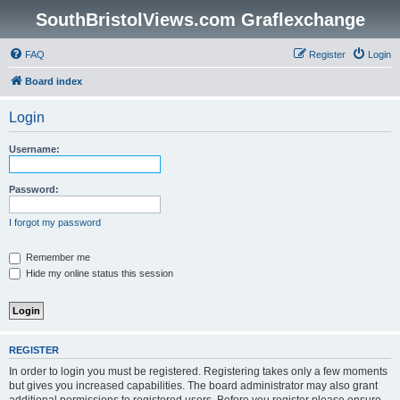
SouthBristolViews.com Graflexchange
FAQ
Register
Login
Board index
Login
Username:
Password:
I forgot my password
Remember me
Hide my online status this session
REGISTER
In order to login you must be registered. Registering takes only a few moments
but gives you increased capabilities. The board administrator may also grant
additional permissions to registered users. Before you register please ensure