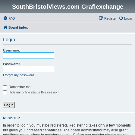
SouthBristolViews.com Graflexchange
FAQ
Register
Login
Board index
Login
Username:
Password:
I forgot my password
Remember me
Hide my online status this session
REGISTER
In order to login you must be registered. Registering takes only a few moments
but gives you increased capabilities. The board administrator may also grant
additional permissions to registered users. Before you register please ensure