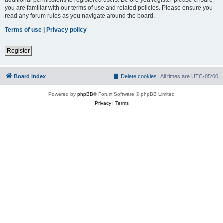
you are familiar with our terms of use and related policies. Please ensure you
read any forum rules as you navigate around the board.
Terms of use
|
Privacy policy
Register
Board index
Delete cookies
All times are
UTC-05:00
Powered by
phpBB
® Forum Software © phpBB Limited
Privacy
|
Terms