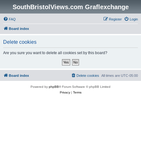
SouthBristolViews.com Graflexchange
FAQ
Register
Login
Board index
Delete cookies
Are you sure you want to delete all cookies set by this board?
Board index
Delete cookies
All times are
UTC-05:00
Powered by
phpBB
® Forum Software © phpBB Limited
Privacy
|
Terms