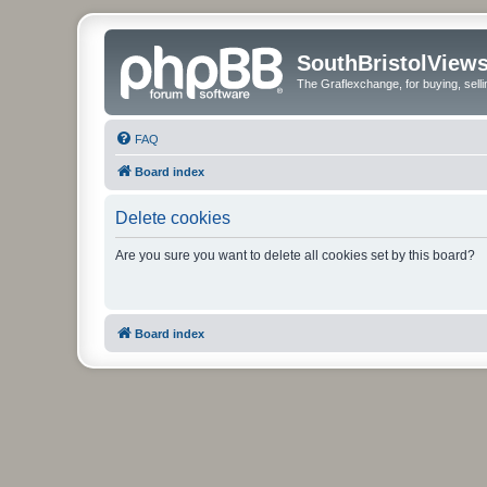
SouthBristolView
The Graflexchange, for buying, sel
FAQ
Board index
Delete cookies
Are you sure you want to delete all cookies set by this board?
Board index