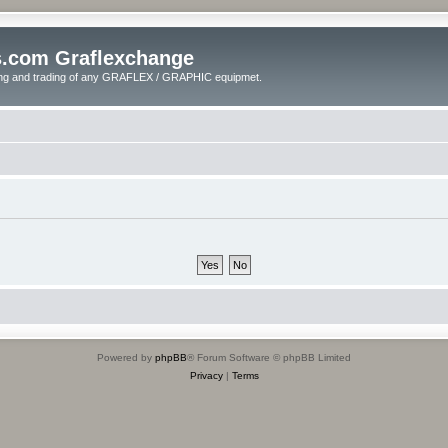
s.com Graflexchange
ling and trading of any GRAFLEX / GRAPHIC equipmet.
Powered by
phpBB
® Forum Software © phpBB Limited
Privacy
|
Terms