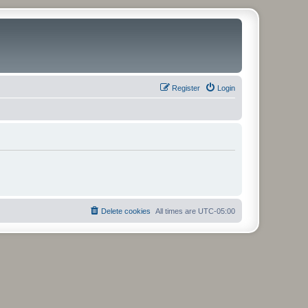
Register
Login
Delete cookies
All times are
UTC-05:00