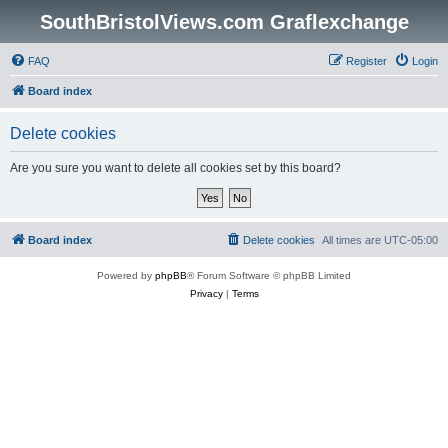
SouthBristolViews.com Graflexchange
FAQ
Register
Login
Board index
Delete cookies
Are you sure you want to delete all cookies set by this board?
Board index
Delete cookies
All times are
UTC-05:00
Powered by
phpBB
® Forum Software © phpBB Limited
Privacy
|
Terms