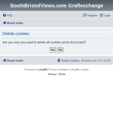
SouthBristolViews.com Graflexchange
FAQ
Register
Login
Board index
Delete cookies
Are you sure you want to delete all cookies set by this board?
Board index
Delete cookies
All times are
UTC-05:00
Powered by
phpBB
® Forum Software © phpBB Limited
Privacy
|
Terms