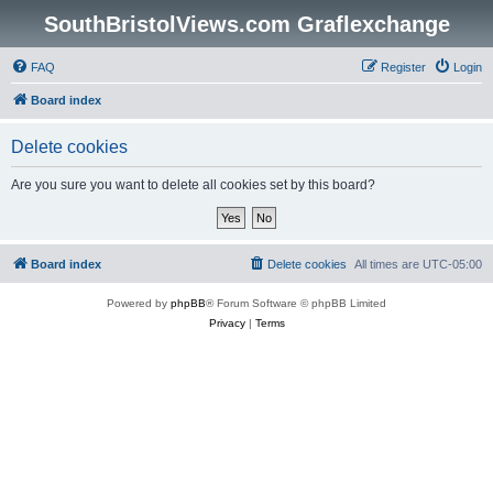
SouthBristolViews.com Graflexchange
FAQ
Register
Login
Board index
Delete cookies
Are you sure you want to delete all cookies set by this board?
Board index
Delete cookies
All times are
UTC-05:00
Powered by
phpBB
® Forum Software © phpBB Limited
Privacy
|
Terms