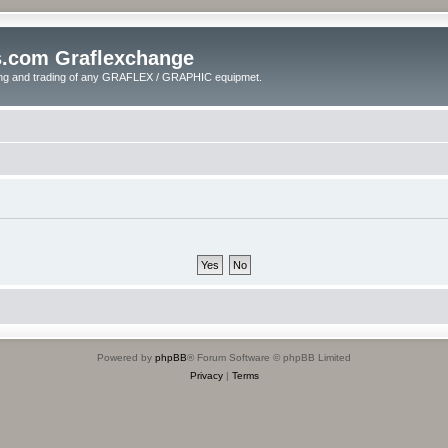
s.com Graflexchange
ling and trading of any GRAFLEX / GRAPHIC equipmet.
Powered by
phpBB
® Forum Software © phpBB Limited
Privacy
|
Terms