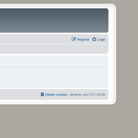
Register
Login
Delete cookies
All times are
UTC-05:00