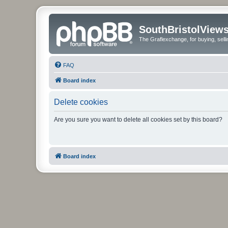
SouthBristolView
The Graflexchange, for buying, sel
FAQ
Board index
Delete cookies
Are you sure you want to delete all cookies set by this board?
Board index