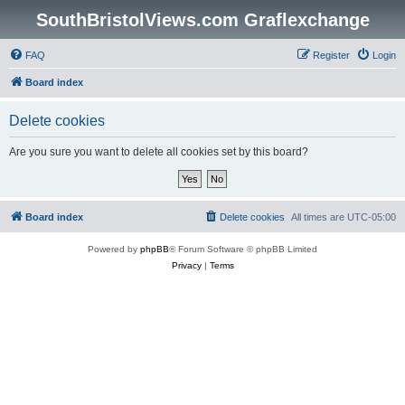
SouthBristolViews.com Graflexchange
FAQ
Register
Login
Board index
Delete cookies
Are you sure you want to delete all cookies set by this board?
Board index
Delete cookies
All times are
UTC-05:00
Powered by
phpBB
® Forum Software © phpBB Limited
Privacy
|
Terms