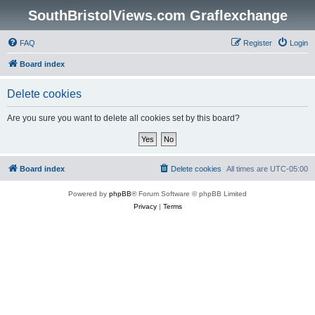
SouthBristolViews.com Graflexchange
FAQ
Register
Login
Board index
Delete cookies
Are you sure you want to delete all cookies set by this board?
Board index
Delete cookies
All times are
UTC-05:00
Powered by
phpBB
® Forum Software © phpBB Limited
Privacy
|
Terms