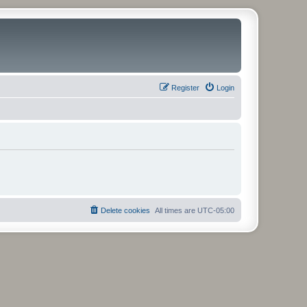
Register
Login
Delete cookies
All times are
UTC-05:00