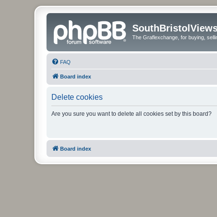
SouthBristolView
The Graflexchange, for buying, sel
FAQ
Board index
Delete cookies
Are you sure you want to delete all cookies set by this board?
Board index