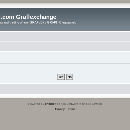
s.com Graflexchange
ling and trading of any GRAFLEX / GRAPHIC equipmet.
Powered by
phpBB
® Forum Software © phpBB Limited
Privacy
|
Terms