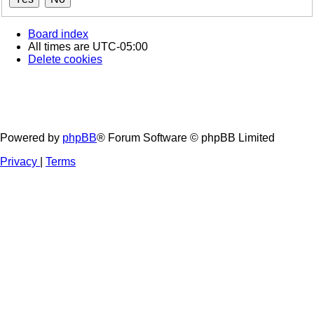
Board index
All times are
UTC-05:00
Delete cookies
Powered by
phpBB
® Forum Software © phpBB Limited
Privacy
|
Terms