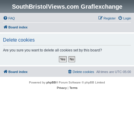
SouthBristolViews.com Graflexchange
FAQ
Register
Login
Board index
Delete cookies
Are you sure you want to delete all cookies set by this board?
Board index
Delete cookies
All times are
UTC-05:00
Powered by
phpBB
® Forum Software © phpBB Limited
Privacy
|
Terms