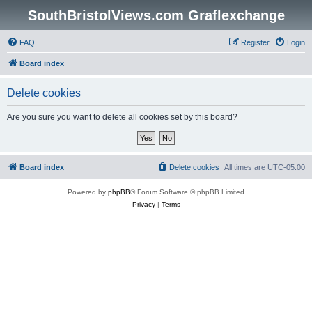
SouthBristolViews.com Graflexchange
FAQ
Register
Login
Board index
Delete cookies
Are you sure you want to delete all cookies set by this board?
Board index
Delete cookies
All times are
UTC-05:00
Powered by
phpBB
® Forum Software © phpBB Limited
Privacy
|
Terms