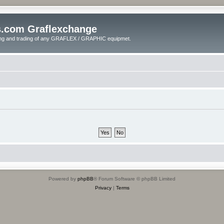
s.com Graflexchange
ling and trading of any GRAFLEX / GRAPHIC equipmet.
Powered by
phpBB
® Forum Software © phpBB Limited
Privacy
|
Terms