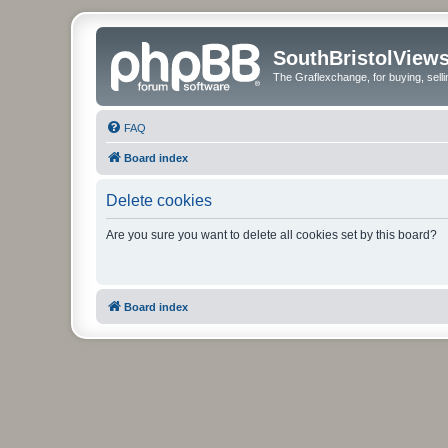
SouthBristolView
The Graflexchange, for buying, sel
FAQ
Board index
Delete cookies
Are you sure you want to delete all cookies set by this board?
Board index