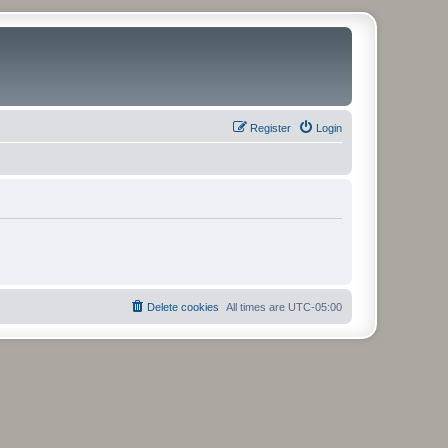
Register
Login
Delete cookies
All times are
UTC-05:00