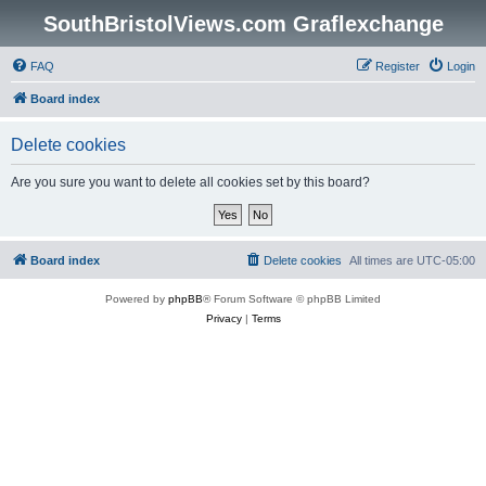
SouthBristolViews.com Graflexchange
FAQ
Register
Login
Board index
Delete cookies
Are you sure you want to delete all cookies set by this board?
Board index
Delete cookies
All times are
UTC-05:00
Powered by
phpBB
® Forum Software © phpBB Limited
Privacy
|
Terms