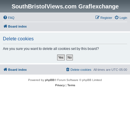
SouthBristolViews.com Graflexchange
FAQ
Register
Login
Board index
Delete cookies
Are you sure you want to delete all cookies set by this board?
Board index
Delete cookies
All times are
UTC-05:00
Powered by
phpBB
® Forum Software © phpBB Limited
Privacy
|
Terms