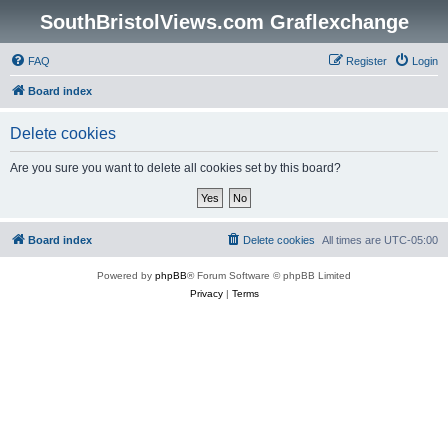
SouthBristolViews.com Graflexchange
FAQ
Register
Login
Board index
Delete cookies
Are you sure you want to delete all cookies set by this board?
Board index
Delete cookies
All times are
UTC-05:00
Powered by
phpBB
® Forum Software © phpBB Limited
Privacy
|
Terms