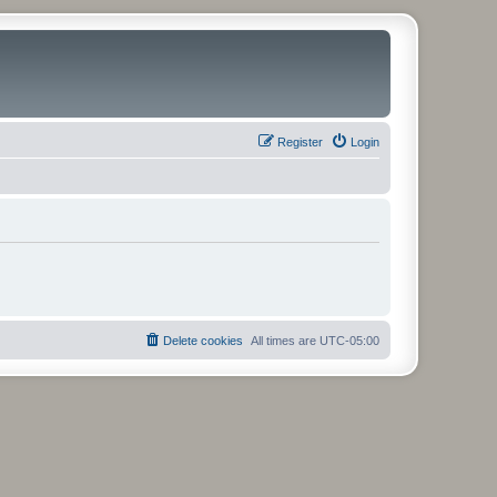
Register
Login
Delete cookies
All times are
UTC-05:00