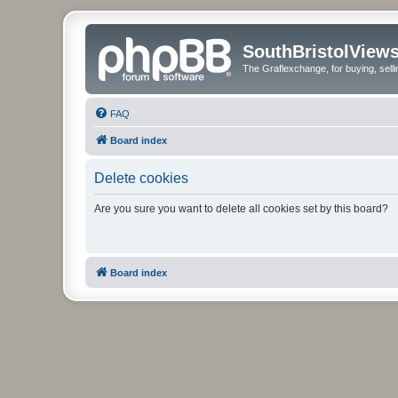
SouthBristolView
The Graflexchange, for buying, sel
FAQ
Board index
Delete cookies
Are you sure you want to delete all cookies set by this board?
Board index