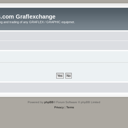
s.com Graflexchange
ling and trading of any GRAFLEX / GRAPHIC equipmet.
Powered by
phpBB
® Forum Software © phpBB Limited
Privacy
|
Terms