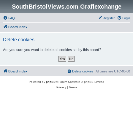
SouthBristolViews.com Graflexchange
FAQ
Register
Login
Board index
Delete cookies
Are you sure you want to delete all cookies set by this board?
Board index
Delete cookies
All times are
UTC-05:00
Powered by
phpBB
® Forum Software © phpBB Limited
Privacy
|
Terms