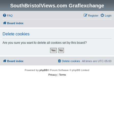
SouthBristolViews.com Graflexchange
FAQ
Register
Login
Board index
Delete cookies
Are you sure you want to delete all cookies set by this board?
Board index
Delete cookies
All times are
UTC-05:00
Powered by
phpBB
® Forum Software © phpBB Limited
Privacy
|
Terms