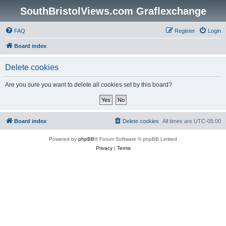
SouthBristolViews.com Graflexchange
FAQ
Register
Login
Board index
Delete cookies
Are you sure you want to delete all cookies set by this board?
Board index
Delete cookies
All times are
UTC-05:00
Powered by
phpBB
® Forum Software © phpBB Limited
Privacy
|
Terms