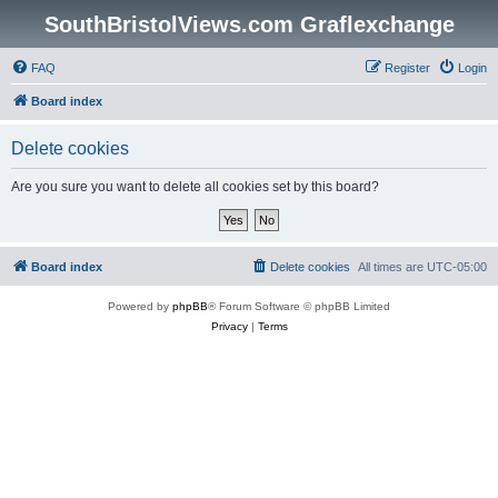
SouthBristolViews.com Graflexchange
FAQ
Register
Login
Board index
Delete cookies
Are you sure you want to delete all cookies set by this board?
Board index
Delete cookies
All times are
UTC-05:00
Powered by
phpBB
® Forum Software © phpBB Limited
Privacy
|
Terms