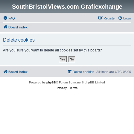
SouthBristolViews.com Graflexchange
FAQ
Register
Login
Board index
Delete cookies
Are you sure you want to delete all cookies set by this board?
Board index
Delete cookies
All times are
UTC-05:00
Powered by
phpBB
® Forum Software © phpBB Limited
Privacy
|
Terms