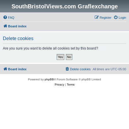
SouthBristolViews.com Graflexchange
FAQ
Register
Login
Board index
Delete cookies
Are you sure you want to delete all cookies set by this board?
Board index
Delete cookies
All times are
UTC-05:00
Powered by
phpBB
® Forum Software © phpBB Limited
Privacy
|
Terms