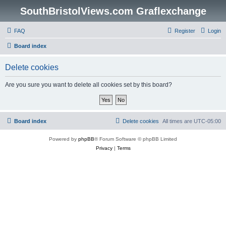
SouthBristolViews.com Graflexchange
FAQ
Register
Login
Board index
Delete cookies
Are you sure you want to delete all cookies set by this board?
Board index
Delete cookies
All times are
UTC-05:00
Powered by
phpBB
® Forum Software © phpBB Limited
Privacy
|
Terms