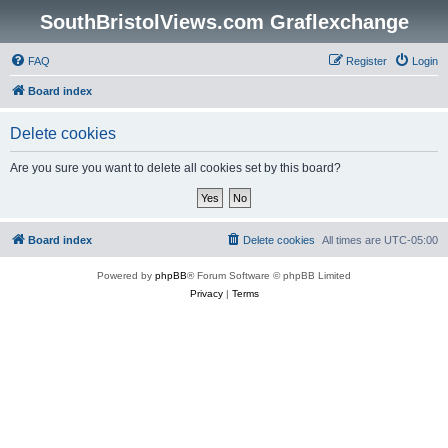
SouthBristolViews.com Graflexchange
FAQ
Register
Login
Board index
Delete cookies
Are you sure you want to delete all cookies set by this board?
Board index
Delete cookies
All times are
UTC-05:00
Powered by
phpBB
® Forum Software © phpBB Limited
Privacy
|
Terms