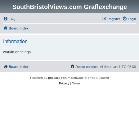
SouthBristolViews.com Graflexchange
FAQ
Register
Login
Board index
Information
workin on things...
Board index
Delete cookies
All times are
UTC-05:00
Powered by
phpBB
® Forum Software © phpBB Limited
Privacy
|
Terms