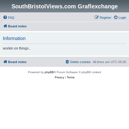
SouthBristolViews.com Graflexchange
FAQ
Register
Login
Board index
Information
workin on things...
Board index
Delete cookies
All times are
UTC-05:00
Powered by
phpBB
® Forum Software © phpBB Limited
Privacy
|
Terms