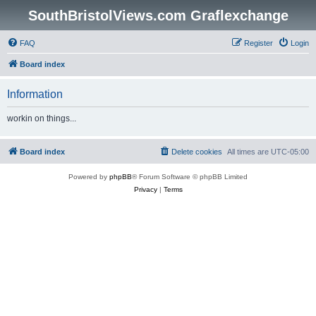
SouthBristolViews.com Graflexchange
FAQ
Register
Login
Board index
Information
workin on things...
Board index
Delete cookies
All times are
UTC-05:00
Powered by
phpBB
® Forum Software © phpBB Limited
Privacy
|
Terms