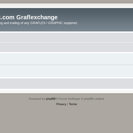
s.com Graflexchange
ling and trading of any GRAFLEX / GRAPHIC equipmet.
Powered by
phpBB
® Forum Software © phpBB Limited
Privacy
|
Terms