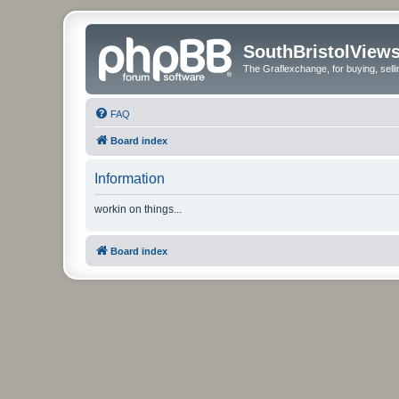
SouthBristolView
The Graflexchange, for buying, sel
FAQ
Board index
Information
workin on things...
Board index