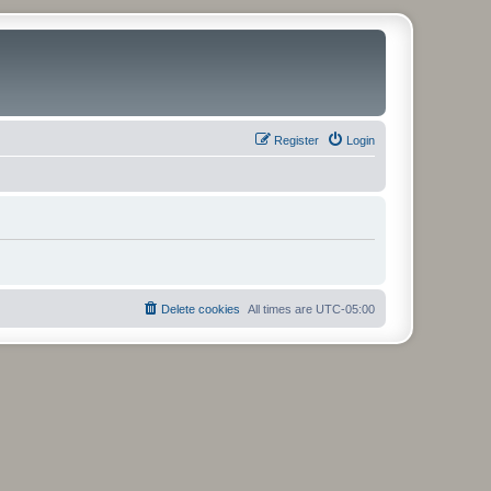
Register
Login
Delete cookies
All times are
UTC-05:00