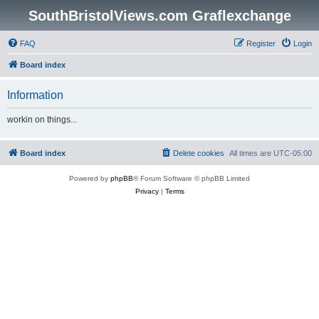
SouthBristolViews.com Graflexchange
FAQ
Register
Login
Board index
Information
workin on things...
Board index
Delete cookies
All times are
UTC-05:00
Powered by
phpBB
® Forum Software © phpBB Limited
Privacy
|
Terms