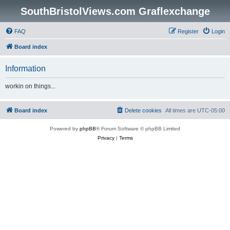
SouthBristolViews.com Graflexchange
FAQ
Register
Login
Board index
Information
workin on things...
Board index
Delete cookies
All times are
UTC-05:00
Powered by
phpBB
® Forum Software © phpBB Limited
Privacy
|
Terms