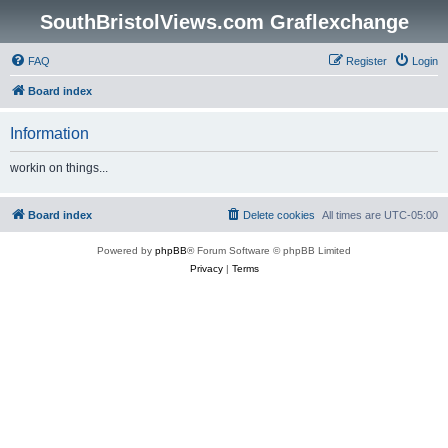
SouthBristolViews.com Graflexchange
FAQ
Register
Login
Board index
Information
workin on things...
Board index
Delete cookies
All times are
UTC-05:00
Powered by
phpBB
® Forum Software © phpBB Limited
Privacy
|
Terms