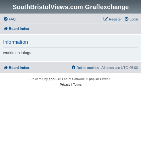
SouthBristolViews.com Graflexchange
FAQ
Register
Login
Board index
Information
workin on things...
Board index
Delete cookies
All times are
UTC-05:00
Powered by
phpBB
® Forum Software © phpBB Limited
Privacy
|
Terms