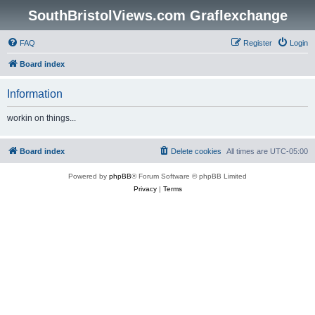
SouthBristolViews.com Graflexchange
FAQ
Register
Login
Board index
Information
workin on things...
Board index
Delete cookies
All times are
UTC-05:00
Powered by
phpBB
® Forum Software © phpBB Limited
Privacy
|
Terms