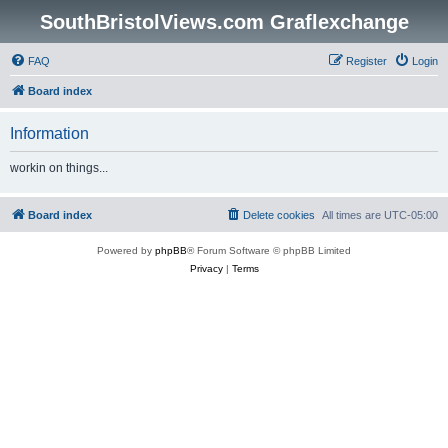
SouthBristolViews.com Graflexchange
FAQ
Register
Login
Board index
Information
workin on things...
Board index
Delete cookies
All times are
UTC-05:00
Powered by
phpBB
® Forum Software © phpBB Limited
Privacy
|
Terms