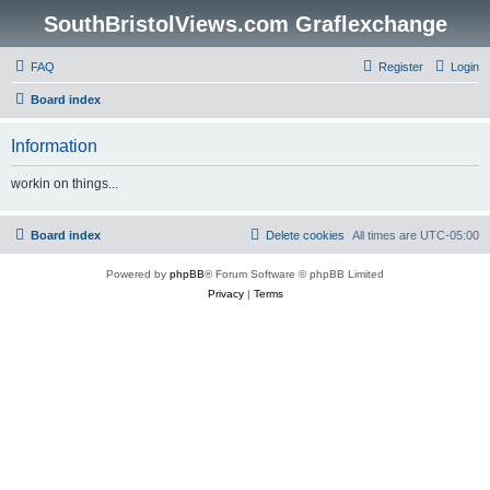
SouthBristolViews.com Graflexchange
FAQ
Register
Login
Board index
Information
workin on things...
Board index
Delete cookies
All times are
UTC-05:00
Powered by
phpBB
® Forum Software © phpBB Limited
Privacy
|
Terms