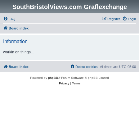
SouthBristolViews.com Graflexchange
FAQ
Register
Login
Board index
Information
workin on things...
Board index
Delete cookies
All times are
UTC-05:00
Powered by
phpBB
® Forum Software © phpBB Limited
Privacy
|
Terms