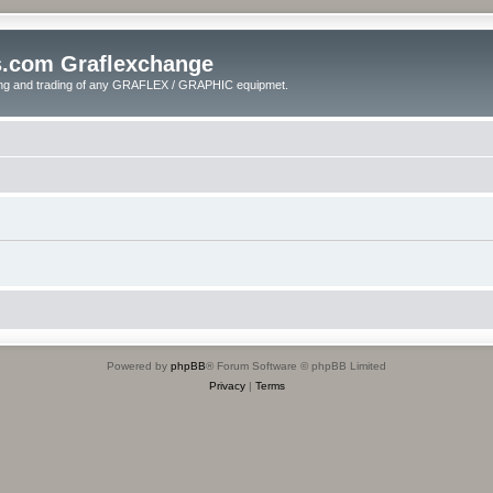
s.com Graflexchange
ling and trading of any GRAFLEX / GRAPHIC equipmet.
Powered by
phpBB
® Forum Software © phpBB Limited
Privacy
|
Terms