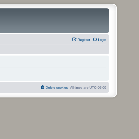
Register
Login
Delete cookies
All times are
UTC-05:00