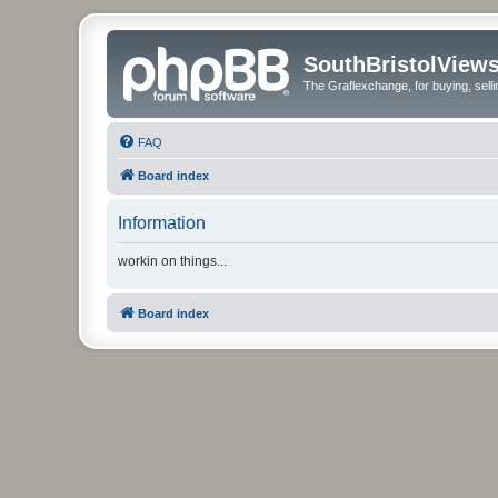
SouthBristolView
The Graflexchange, for buying, sel
FAQ
Board index
Information
workin on things...
Board index