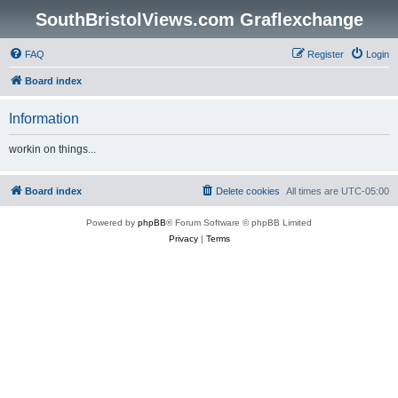
SouthBristolViews.com Graflexchange
FAQ
Register
Login
Board index
Information
workin on things...
Board index
Delete cookies
All times are
UTC-05:00
Powered by
phpBB
® Forum Software © phpBB Limited
Privacy
|
Terms